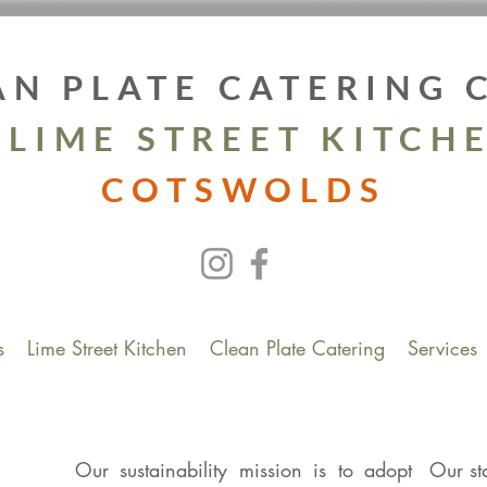
AN PLATE CATERING
 LIME STREET KITCH
COTSWOLDS
s
Lime Street Kitchen
Clean Plate Catering
Services
Our sustainability mission is to adopt
Our st