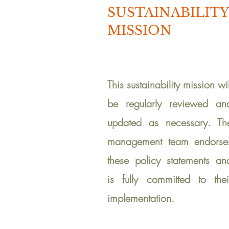
SUSTAINABILITY
MISSION
This s
ustainability mission wil
be regularly reviewed an
updated as necessary. Th
management team endorse
these policy statements an
is fully committed to thei
implementation.