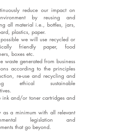
tinuously reduce our impact on
nvironment by reusing and
ng all material i.e., bottles, jars,
ard, plastics, paper.
possible we will use recycled or
gically friendly paper, food
ners, boxes etc.
 waste generated from business
ions according to the principles
uction, re-use and recycling and
cing ethical sustainable
tives.
e ink and/or toner cartridges and
 as a minimum with all relevant
ronmental legislation and
ements that go beyond.