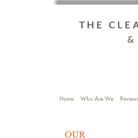
THE CLE
&
Home
Who Are We
Review
OUR