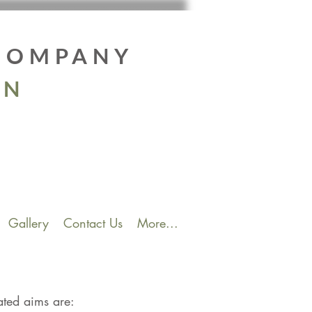
 COMPANY
EN
Gallery
Contact Us
More...
ated aims are: