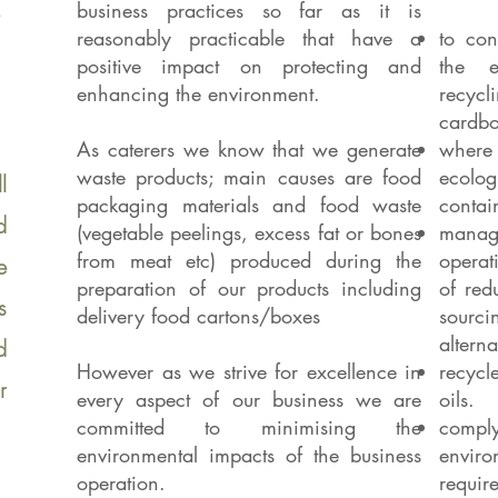
business practices so far as it is
reasonably practicable that have a
to con
positive impact on protecting and
the e
enhancing the environment.
recycli
cardbo
As caterers we know that we generate
where 
waste products; main causes are food
ecolo
l
packaging materials and food waste
contai
d
(vegetable peelings, excess fat or bones
manage
from meat etc) produced during the
operat
e
preparation of our products including
of red
s
delivery food cartons/boxes
sour
alterna
d
However as we strive for excellence in
recycl
r
every aspect of our business we are
oils.
committed to minimising the
comply
environmental impacts of the business
envi
operation.
requir